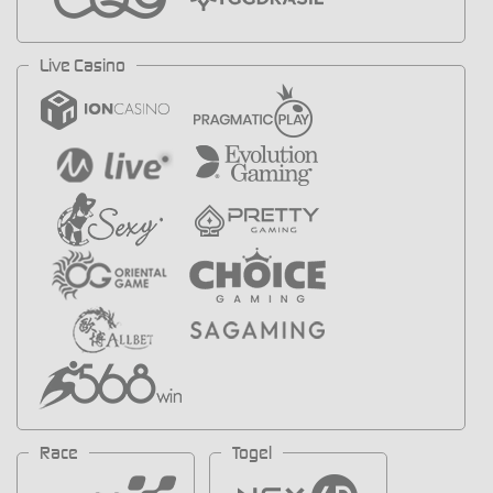
Live Casino
Race
Togel