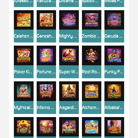
Jurassic Kingdom
Yakuza Honor
Dreams of Macau
Speed Winner
Midas Fortune
Caishen Wins
Ganesha Fortune
Mighty Mania
Zombie Blasters
Garuda Gems
Poker Kingdom Win
Fortune Dragon
Super Wildrix
Reel Royale Showdown
Funky Fortunez
Mythical Guardians
Inferno Mayhem
Asgardian Rising
Alchemy Gold
Alibaba's Cave of Fortune