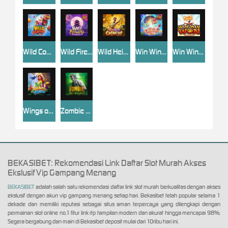
Wild Coaster
Wild Fireworks
Wild Heist Cashout
Win Win Fish Prawn Crab
Win Win Won
Wings of Iguazu
Zombie Outbreak
BEKASIBET: Rekomendasi Link Daftar Slot Murah Akses
Ekslusif Vip Gampang Menang
BEKASIBET
adalah salah satu rekomendasi daftar link slot murah berkualitas dengan akses
ekslusif dengan akun vip gampang menang setiap hari. Bekasibet telah popular selama 1
dekade dan memiliki reputasi sebagai situs aman terpercaya yang dilengkapi dengan
permainan slot online no.1 fitur link rtp tampilan modern dan akurat hingga mencapai 98%.
Segera bergabung dan main di Bekasibet deposit mulai dari 10ribu hari ini.