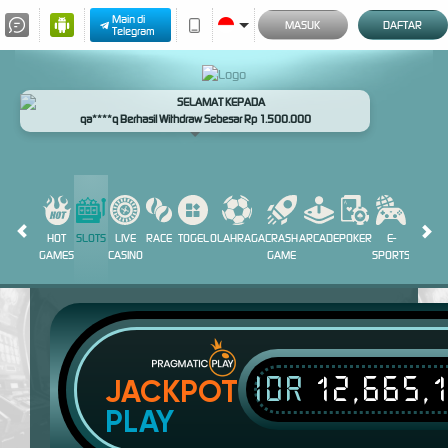
Main di
MASUK
DAFTAR
Telegram
SELAMAT KEPADA
qa****q Berhasil Withdraw Sebesar Rp 1.500.000
HOT
SLOTS
LIVE
RACE
TOGEL
OLAHRAGA
CRASH
ARCADE
POKER
E-
SABUN
GAMES
CASINO
GAME
SPORTS
AYAM
IDR
12,665,
JACKPOT
PLAY