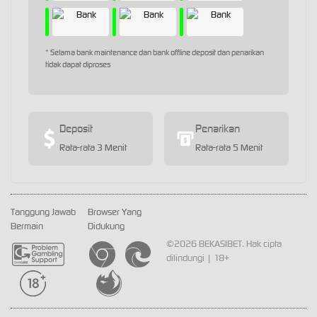
* Selama bank maintenance dan bank offline deposit dan penarikan
tidak dapat diproses
Deposit
Penarikan
Rata-rata 3 Menit
Rata-rata 5 Menit
Tanggung Jawab
Browser Yang
Bermain
Didukung
©2026 BEKASIBET. Hak cipta
dilindungi | 18+