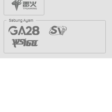
Sabung Ayam