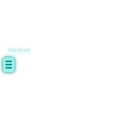
Klik Disini!