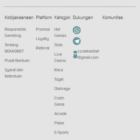
Kebijaksanaan
Platform
Kategori
Dukungan
Komunitas
Responsible
Promosi
Hot
Gambling
Games
Loyalty
Tentang
Slots
Referral
BEKASIBET
cs.bekasibet
Live
@gmail.com
Pusat Bantuan
Casino
Syarat dan
Race
Ketentuan
Togel
Olahraga
Crash
Game
Arcade
Poker
E-Sports