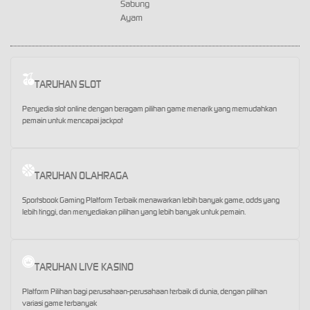
Sabung
Ayam
TARUHAN SLOT
Penyedia slot online dengan beragam pilihan game menarik yang memudahkan
pemain untuk mencapai jackpot
TARUHAN OLAHRAGA
Sportsbook Gaming Platform Terbaik menawarkan lebih banyak game, odds yang
lebih tinggi, dan menyediakan pilihan yang lebih banyak untuk pemain.
TARUHAN LIVE KASINO
Platform Pilihan bagi perusahaan-perusahaan terbaik di dunia, dengan pilihan
variasi game terbanyak