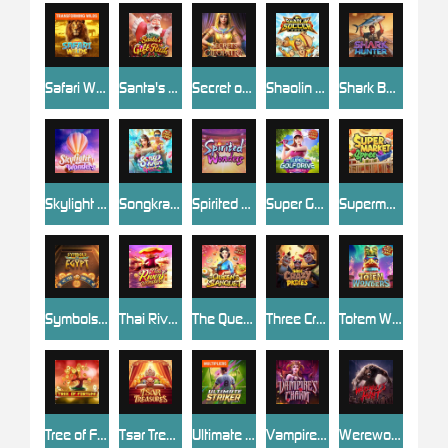
Safari Wilds
Santa's Gift Rush
Secret of Cleopatra
Shaolin Soccer
Shark Bounty
Skylight Wonders
Songkran Splash
Spirited Wonders
Super Golf Drive
Supermarket Spree
Symbols of Egypt
Thai River Wonders
The Queen's Banquet
Three Crazy Piggies
Totem Wonders
Tree of Fortune
Tsar Treasures
Ultimate Striker
Vampire's Charm
Werewolf's Hunt