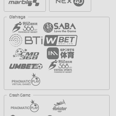
Olahraga
Crash Game