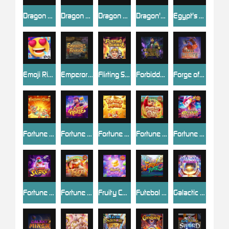
Dragon Hatch
Dragon Legend
Dragon Tiger Luck
Dragon's Treasure Quest
Egypt's Book of Mystery
Emoji Riches
Emperors Favour
Flirting Scholar
Forbidden Alchemy
Forge of Wealth
Fortune Gods
Fortune Horse
Fortune Mouse
Fortune Ox
Fortune Rabbit
Fortune Snake
Fortune Tiger
Fruity Candy
Futebol Fever
Galactic Gems