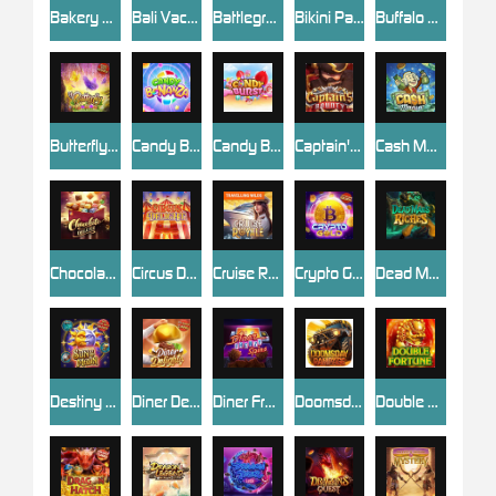
Bakery Bonanza
Bali Vacation
Battleground Royale
Bikini Paradise
Buffalo Win
Butterfly Blossom
Candy Bonanza
Candy Burst
Captain's Bounty
Cash Mania
Chocolate Deluxe
Circus Delight
Cruise Royale
Crypto Gold
Dead Man's Riches
Destiny of Sun and Moon
Diner Delights
Diner Frenzy Spins
Doomsday Rampage
Double Fortune