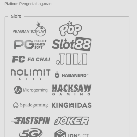
Platform Penyedia Layanan
Slots