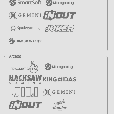
Arcade