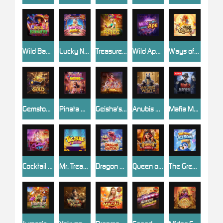
Wild Bandito
Lucky Neko
Treasures of Aztec
Wild Ape #3258
Ways of the Qilin
Gemstones Gold
Pinata Wins
Geisha's Revenge
Anubis Wrath
Mafia Mayhem
Cocktail Nights
Mr. Treasure’s Fortune
Dragon Hatch 2
Queen of Bounty
The Great Icescape