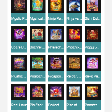
Mystic Potion
Mystical Spirits
Ninja Raccoon Frenzy
Ninja vs Samurai
Oishi Delights
Opera Dynasty
Oriental Prosperity
Pharaoh Royals
Phoenix Rises
Piggy Gold
Plushie Frenzy
Prosperity Fortune Tree
Prosperity Lion
Raider Jane's Crypt of Fortune
Rave Party Fever
Reel Love
Rio Fantasia
Perfect Strike
Rise of Apollo
Rooster Rumble