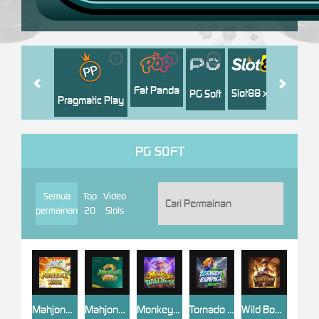
i
i
i
i
i
Facha
Fat Panda
Slot88 x PP
PG Soft
Pragmatic Play
PG SOFT
Semua
Top
Video
permainan
20
Slots
Mahjong Ways
Mahjong Ways 2
Monkeys Wild Party
Tornado Rampage
Wild Bounty Showdown