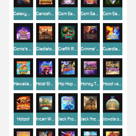
Galaxy Miner
Ganesha Gold
Gem Saviour
Gem Saviour Conquest
Gem Saviour Sword
Genie's 3 Wishes
Gladiator's Glory
Graffiti Rush
Grimms' Bounty: Hansel & Gretel
Guardians of Ice and Fire
Hawaiian Tiki
Heist Stakes
Hip Hop Panda
Honey Trap of Diao Chan
Hood vs Wolf
Hotpot
Incan Wonders
Jack Frost's Winter
Jack the Giant Hunter
Jewels of Prosperity