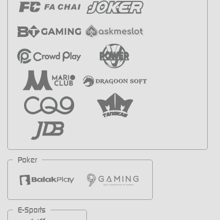
Poker
E-Sports