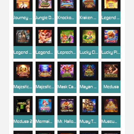
Journey to the Wealth
Jungle Delight
Knockout Riches
Kraken Gold Rush
Legend of Hou Yi
Legend of Perseus
Legendary Monkey King
Leprechaun Riches
Lucky Clover Riches
Lucky Piggy
Majestic Empire
Majestic Treasures
Mask Carnival
Mayan Destiny
Medusa
Medusa 2
Mermaid Riches
Mr. Hallow-Win
Muay Thai Champion
Museum Wonders