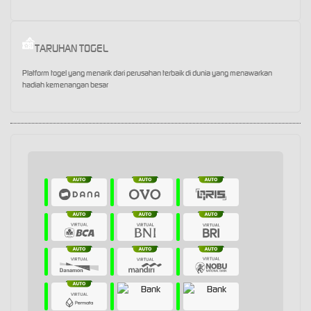
TARUHAN TOGEL
Platform togel yang menarik dari perusahan terbaik di dunia yang menawarkan
hadiah kemenangan besar