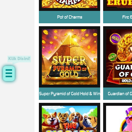
Pot of Charms
Fire 
Klik Disini!
Super Pyramid of Gold Hold & Win
Guardian of G