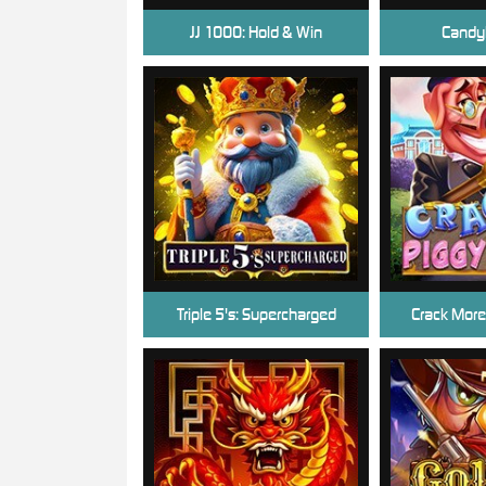
JJ 1000: Hold & Win
Candy
Triple 5's: Supercharged
Crack More