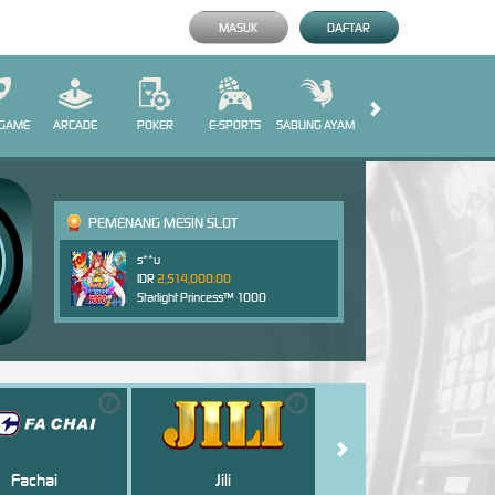
MASUK
DAFTAR
 GAME
ARCADE
POKER
E-SPORTS
SABUNG AYAM
PROMOSI
PEMENANG MESIN SLOT
s**u
IDR
2,514,000.00
Starlight Princess™ 1000
momocan****8
IDR
2,376,000.00
Mahjong Ways
i
i
i
ja****1
IDR
790,320.00
No Limit City
Mahjong Wins 2
Fachai
Jili
s**u