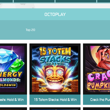
OCTOPLAY
Top 20
sts: Hold & Win
15 Totem Stacks: Hold & Win
Crack the P