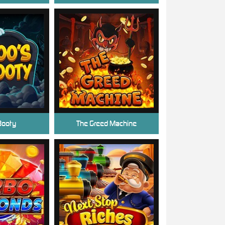
Booty
The Greed Machine