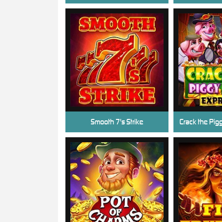
Smooth 7's Strike
Crack the Pig