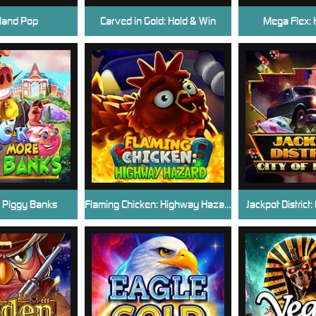
land Pop
Carved in Gold: Hold & Win
Mega Flex: 
 Piggy Banks
Flaming Chicken: Highway Hazard
Jackpot District: