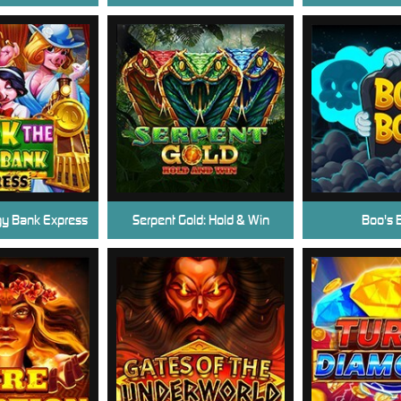
gy Bank Express
Serpent Gold: Hold & Win
Boo's 