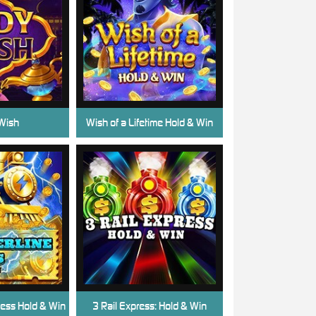
Wish
Wish of a Lifetime Hold & Win
ress Hold & Win
3 Rail Express: Hold & Win