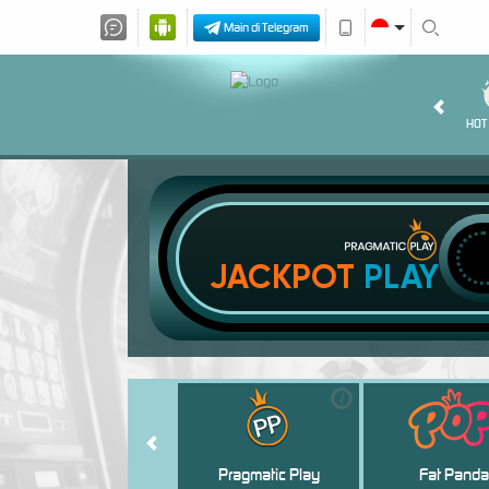
Main di Telegram
SELAMAT KEPADA
HOT
ze*****3 Berhasil Withdraw Sebesar Rp 3.500.000
JACKPOT
PLAY
i
Pragmatic Play
Fat Pand