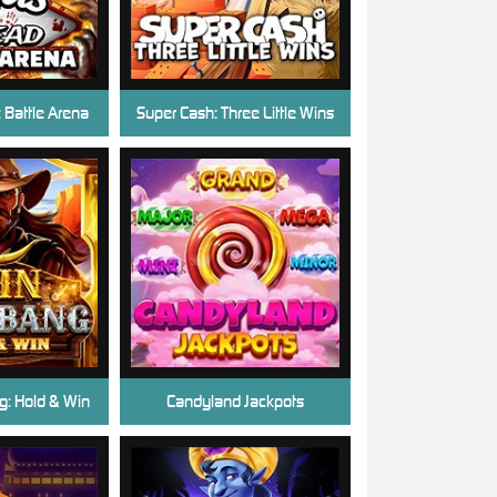
 Battle Arena
Super Cash: Three Little Wins
g: Hold & Win
Candyland Jackpots