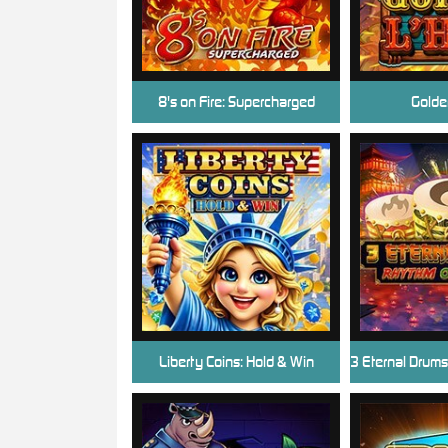
8's on Fire: Supercharged
Golde
Liberty Coins: Hold & Win