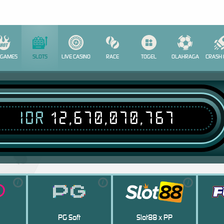
 GAMES
SLOTS
LIVE CASINO
RACE
TOGEL
OLAHRAGA
CRASH
IDR
12,670,070,767
i
i
i
a
PG Soft
Slot88 x PP