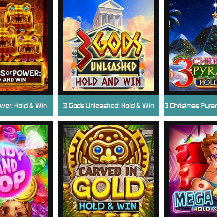
ower: Hold & Win
3 Gods Unleashed: Hold & Win
3 Christmas Pyra