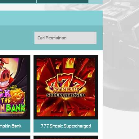
IDR
679,200.00
Starlight Princess™ 1000
s**u
IDR
577,200.00
Starlight Princess™ 1000
moccog****1
IDR
575,280.00
Gates of Olympus 1000
gacorla****2
IDR
569,800.00
Mahjong Ways 2
moccog****1
IDR
482,510.00
Gates of Olympus 1000
moccog****1
IDR
469,800.00
Starlight Princess™ 1000
umpkin Bank
777 Streak: Supercharged
sel****1
IDR
464,430.00