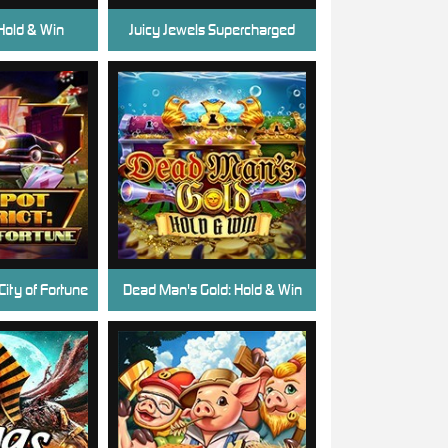
Hold & Win
Juicy Jewels Supercharged
 City of Fortune
Dead Man's Gold: Hold & Win