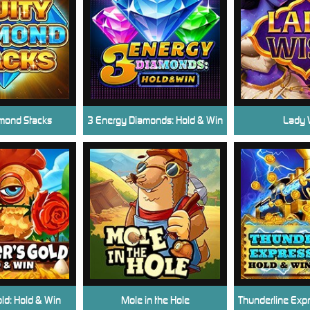
amond Stacks
3 Energy Diamonds: Hold & Win
Lady 
ld: Hold & Win
Mole in the Hole
Thunderline Exp