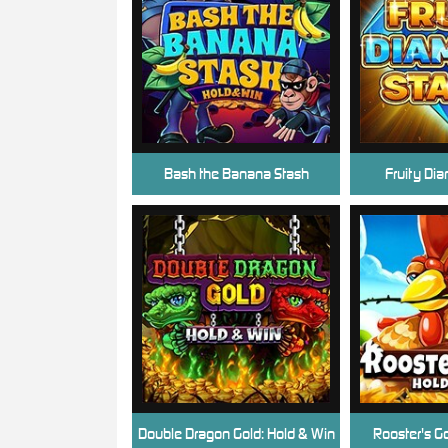
Bash the Banana Stash
Fruity Di
Double Dragon Gold: Hold & Win
Rooster's Go