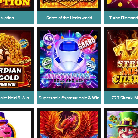
Eruption
Gates of the Underworld
Turbo Diamond
old: Hold & Win
Supersonic Express: Hold & Win
777 Streak: 