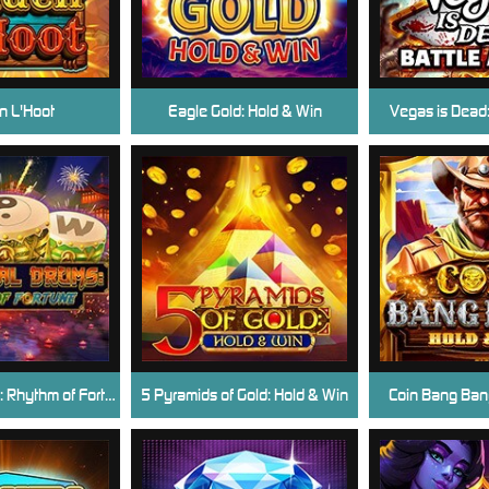
n L'Hoot
Eagle Gold: Hold & Win
Vegas is Dead:
3 Eternal Drums: Rhythm of Fortune
5 Pyramids of Gold: Hold & Win
Coin Bang Ban