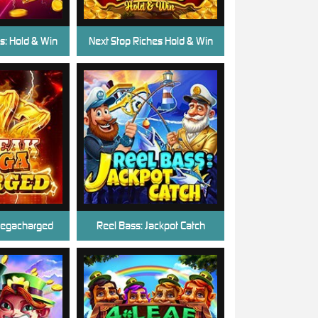
s: Hold & Win
Next Stop Riches Hold & Win
Megacharged
Reel Bass: Jackpot Catch