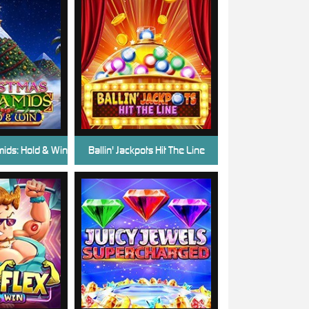
Gates of Olympus Super Scatter
mids: Hold & Win
Ballin' Jackpots Hit The Line