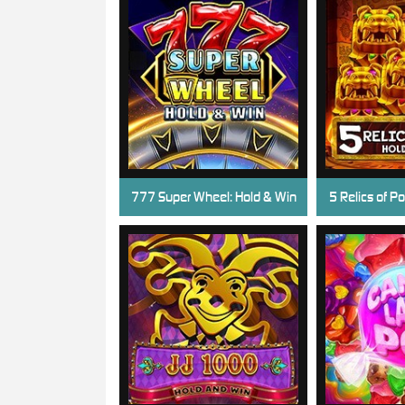
777 Super Wheel: Hold & Win
5 Relics of P