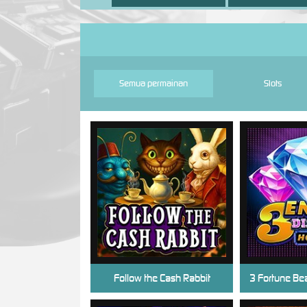
Semua permainan
Slots
Follow the Cash Rabbit
3 Fortune Bea